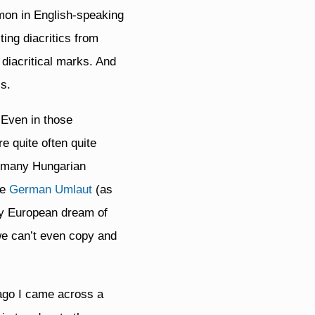
mmon in English-speaking
ing diacritics from
h diacritical marks. And
s.
. Even in those
e quite often quite
so many Hungarian
he
German Umlaut
(as
ady European dream of
 we can’t even copy and
 ago I came across a