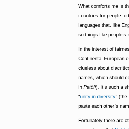
What comforts me is tha
countries for people to
languages that, like Eng
so things like people’s
In the interest of fairn
Continental European cou
clueless about diacriti
names, which should c
in
Petöfi
). It’s such a 
“
unity in diversity
” (the
paste each other’s nam
Fortunately there are 