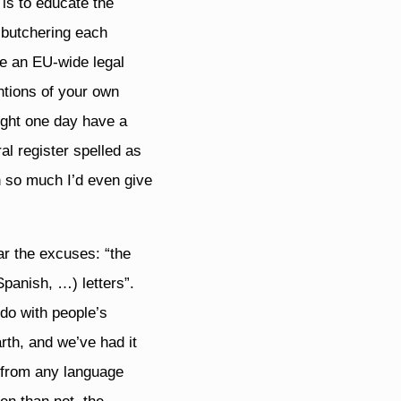
is to educate the
p butchering each
be an EU-wide legal
ntions of your own
ight one day have a
al register spelled as
n so much I’d even give
ar the excuses: “the
panish, …) letters”.
 do with people’s
rth, and we’ve had it
s from any language