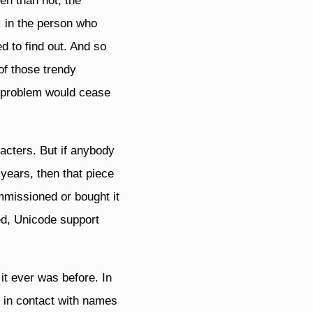
en than not, the
: in the person who
d to find out. And so
of those trendy
e problem would cease
acters. But if anybody
 years, then that piece
mmissioned or bought it
ed, Unicode support
it ever was before. In
 in contact with names