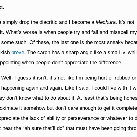
t.
e simply drop the diacritic and I become a
Mechura
. It’s not
th it. What’s worse is when people try and fail and misspell 
 some such. Of these, the last one is the most sneaky beca
rkish
breve
. The caron has a sharp angle like a small ‘v’ whi
isappointing when people don’t appreciate the difference.
ell, I guess it isn’t, it’s not like I’m being hurt or robbed or
happening again and again. Like I said, I could live with it 
hey don’t know what to do about it. At least that’s being hone
oximate it somehow but don’t care enough to get it completel
ppreciate the lack of ability or perseverance or whatever to d
 hear the “ah sure that’ll do” that must have been going thro