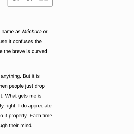
my name as
Méchura
or
use it confuses the
le the breve is curved
 anything. But it is
when people just drop
st. What gets me is
y right. I do appreciate
o it properly. Each time
ugh their mind.