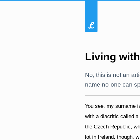
Living with
No, this is not an art
name no-one can spel
You see, my surname 
with a diacritic called a
the Czech Republic, whi
lot in Ireland, though,