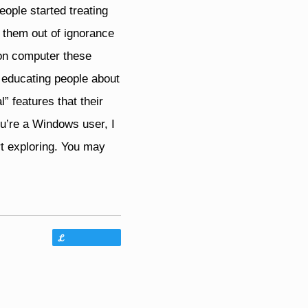
eople started treating
g them out of ignorance
 on computer these
f educating people about
” features that their
u’re a Windows user, I
t exploring. You may