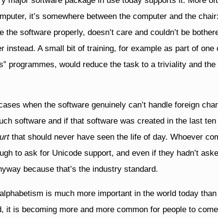
 major software package in use today supports it. More oft
omputer, it’s somewhere between the computer and the chair
 the software properly, doesn’t care and couldn’t be bothere
instead. A small bit of training, for example as part of one 
s” programmes, would reduce the task to a triviality and th
ases when the software genuinely can’t handle foreign char
 such software and if that software was created in the last ten
urt
that should never have seen the life of day. Whoever co
gh to ask for Unicode support, and even if they hadn’t ask
nyway because that’s the industry standard.
alphabetism is much more important in the world today than 
ld, it is becoming more and more common for people to come