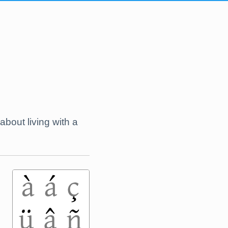
 about living with a