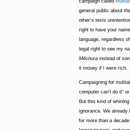
campaign called
Multia
general public about th
other’s texts unintenti
right to have your name
language, regardless of
legal right to see my na
Měchura
instead of som
it money if I were rich.
Campaigning for multialp
computer can’t do it” o
But this kind of whinin
ignorance. We already h
for more than a decade.