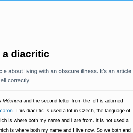
 a diacritic
icle about living with an obscure illness. It’s an article
l correctly.
is
Měchura
and the second letter from the left is adorned
caron
. This diacritic is used a lot in Czech, the language of
ch is where both my name and I are from. It is not used a
 which is where both my name and I live now. So we both end