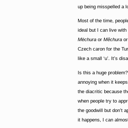
up being misspelled a lo
Most of the time, peopl
ideal but I can live wi
Mëchura
or
Mĕchura
or
Czech caron for the Tu
like a small ‘u’. It’s d
Is this a huge problem? W
annoying when it keeps 
the diacritic because t
when people try to appr
the goodwill but don’t a
it happens, I can almost