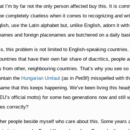
t I’m by far not the only person affected buy this. It is co
 be completely clueless when it comes to recognizing and writ
lish, use the Latin alphabet but, unlike English, adorn it wit
 names and foreign placenames are butchered on a daily basi
ess, this problem is not limited to English-speaking countries
ntries that have their own fair share of diacritics, people ar
cs from other, neighbouring countries. That’s why you see 
ontain the
Hungarian Umlaut
(as in
Petőfi
) misspelled with t
shame that this keeps happening. We’ve been living this he
 EU’s official motto) for some two generations now and still
es correctly?
other people beside myself who care about this. Some years