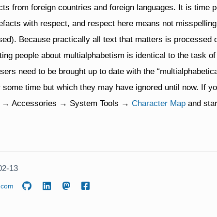
cts from foreign countries and foreign languages. It is time p
tefacts with respect, and respect here means not misspellin
ed). Because practically all text that matters is processed
ting people about multialphabetism is identical to the task o
rs need to be brought up to date with the “multialphabetical
 some time but which they may have ignored until now. If yo
rt → Accessories → System Tools →
Character Map
and star
02-13
.com