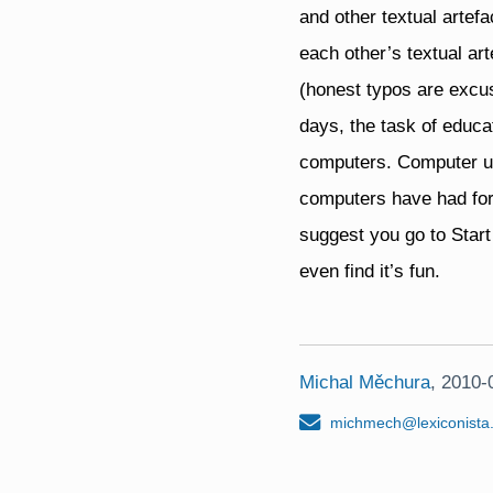
and other textual artefa
each other’s textual ar
(honest typos are excus
days, the task of educa
computers. Computer use
computers have had for
suggest you go to Sta
even find it’s fun.
Michal Měchura
,
2010-
michmech@lexiconista