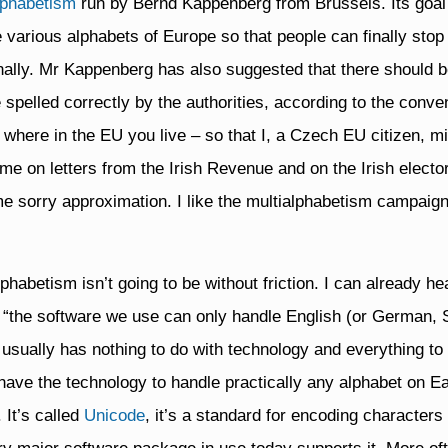
lphabetism
run by Bernd Kappenberg from Brussels. Its goal 
e various alphabets of Europe so that people can finally sto
onally. Mr Kappenberg has also suggested that there should 
 spelled correctly by the authorities, according to the conve
 where in the EU you live – so that I, a Czech EU citizen, m
me on letters from the Irish Revenue and on the Irish elector
e sorry approximation. I like the multialphabetism campaig
habetism isn’t going to be without friction. I can already he
r “the software we use can only handle English (or German, S
g usually has nothing to do with technology and everything to
ave the technology to handle practically any alphabet on Ea
 It’s called
Unicode
, it’s a standard for encoding character