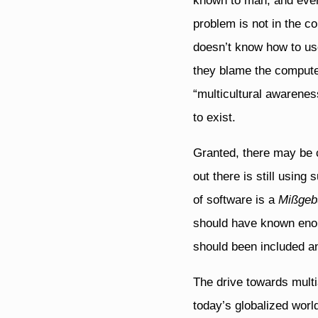
known to man, and every
problem is not in the c
doesn’t know how to use
they blame the computer 
“multicultural awarenes
to exist.
Granted, there may be c
out there is still using
of software is a
Mißgeb
should have known enou
should been included a
The drive towards multi
today’s globalized wor